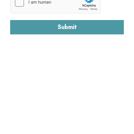
Submit