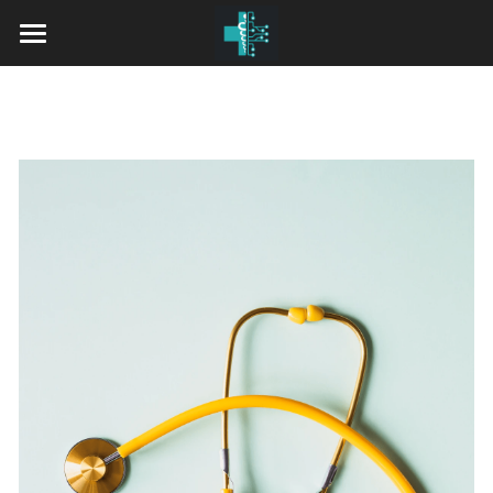
Home
Our Services
Pricing
Insurance Accepted
Who We Are
Providers
Contact Us
Dr. Haider Alhaidari, M.D.
Dr. Edward Makarewicz, M.D.
Dr. Susil Sivaraman, M.D., MBA