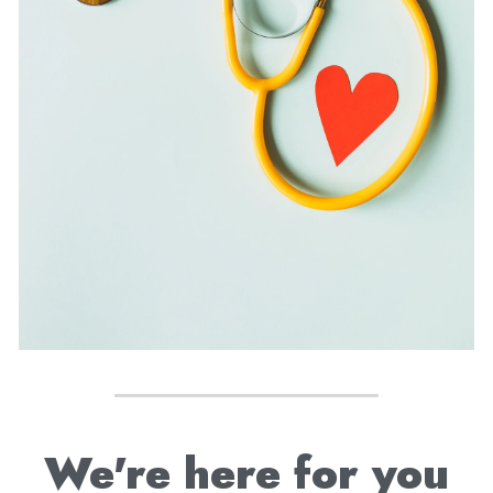
We're here for you