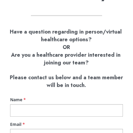
Have a question regarding in person/virtual 
healthcare options?
OR
Are you a healthcare provider interested in 
joining our team?
 Please contact us below and a team member 
will be in touch.
Name
*
Email
*