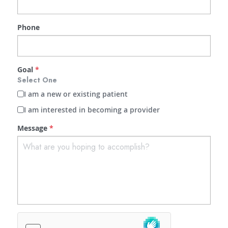
Phone
Goal
*
Select One
I am a new or existing patient
I am interested in becoming a provider
Message
*