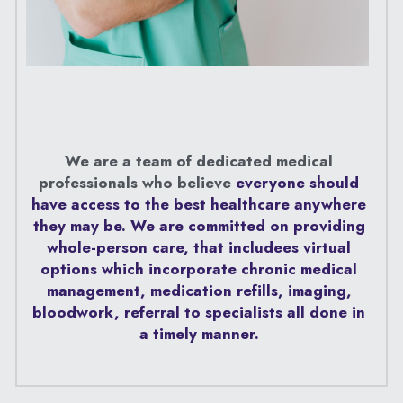
We are a team of dedicated medical 
professionals who believe 
everyone should 
have access to the best healthcare anywhere 
they may be. We are committed on providing 
whole-person care, that includees virtual 
options which incorporate chronic medical 
management, medication refills, imaging, 
bloodwork, referral to specialists all done in 
a timely manner. 