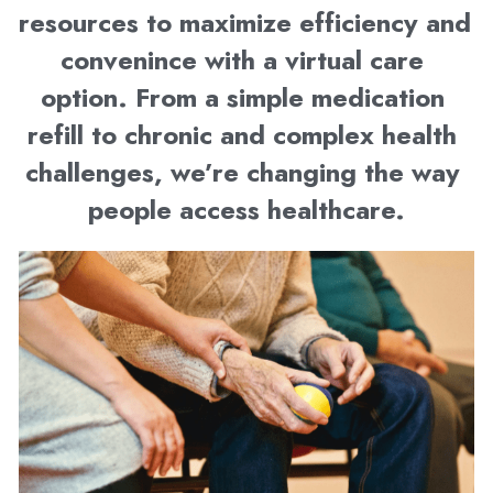
resources to maximize efficiency and 
convenince with a virtual care 
option. From a simple medication 
refill to chronic and complex health 
challenges, we’re changing the way 
people access healthcare.