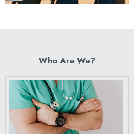
Who Are We?