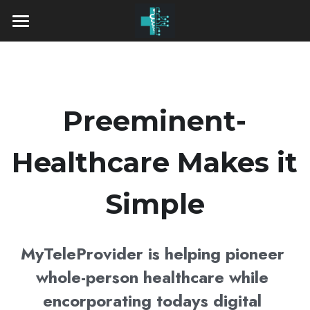
Home
Our Services
Pricing
Preeminent-
Insurance Accepted
Healthcare Makes it 
Who We Are
Simple
Providers
Contact Us
Dr. Haider Alhaidari, M.D.
MyTeleProvider is helping pioneer 
whole-person healthcare while 
Dr. Edward Makarewicz, M.D.
encorporating todays digital 
Dr. Susil Sivaraman, M.D., MBA